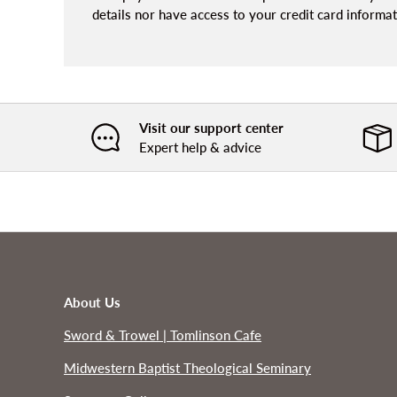
details nor have access to your credit card informat
Visit our support center
Expert help & advice
About Us
Sword & Trowel | Tomlinson Cafe
Midwestern Baptist Theological Seminary