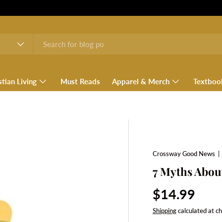
stian Living
Must Reads
Apparel & Merch
Textboo
Crossway Good News
7 Myths Abou
Regular pri
$14.99
Shipping
calculated at c