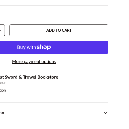
ADD TO CART
TY
INCREASE QUANTITY
More payment options
 at
Sword & Trowel Bookstore
hour
tion
on