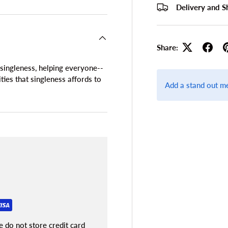
Delivery and S
Share:
ingleness, helping everyone--
ies that singleness affords to
Add a stand out m
 do not store credit card