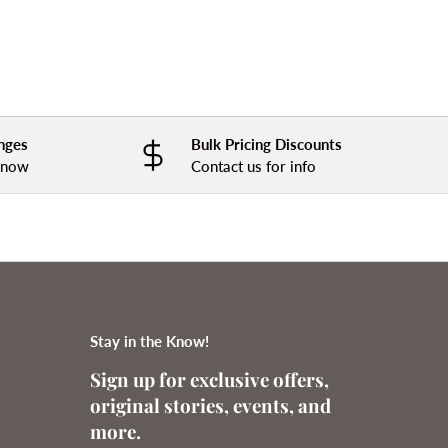
nges
Bulk Pricing Discounts
 know
Contact us for info
Stay in the Know!
Sign up for exclusive offers,
original stories, events, and
more.