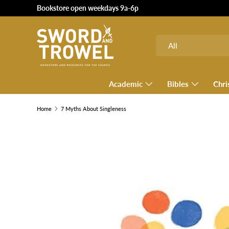
Bookstore open weekdays 9a-6p
SKIP TO CONTENT
Search
Product type
All
Academic
Bibles
Chri
Home
7 Myths About Singleness
SKIP TO PRODUCT INFORMATION