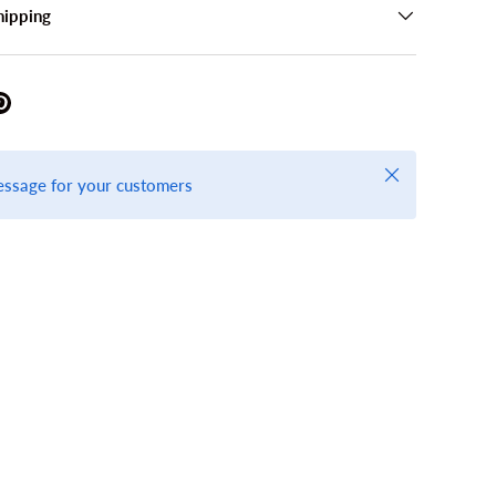
hipping
Close
essage for your customers