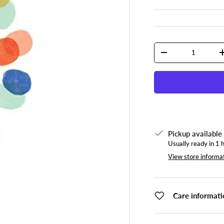
Qty
DECREASE QUANTI
Pickup available
Usually ready in 1 
View store informa
Care informati