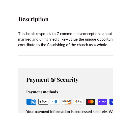
Description
This book responds to 7 common misconceptions about s
married and unmarried alike--value the unique opportunit
contribute to the flourishing of the church as a whole.
Payment & Security
Payment methods
Your payment information is processed securely. We