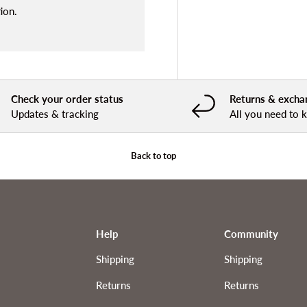
ion.
Check your order status
Returns & excha
Updates & tracking
All you need to
Back to top
Help
Community
Shipping
Shipping
Returns
Returns