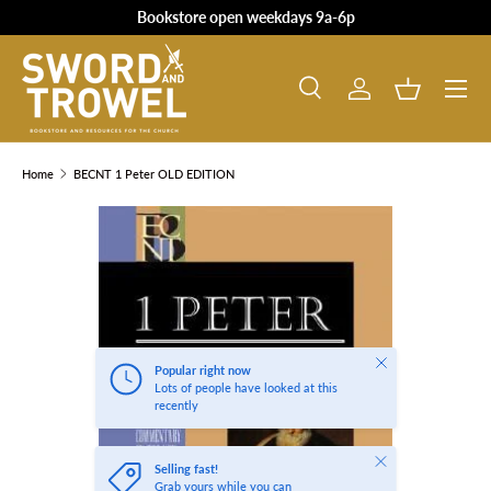
Bookstore open weekdays 9a-6p
SKIP TO CONTENT
Search
Log in
Basket
Search
Product type
All
Home
BECNT 1 Peter OLD EDITION
SKIP TO PRODUCT INFORMATION
Close
Popular right now
Lots of people have looked at this
recently
Close
Selling fast!
Grab yours while you can