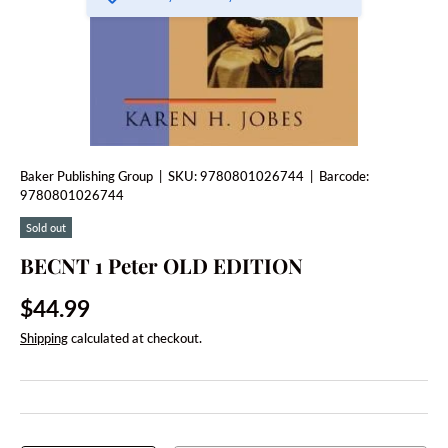
Baker Publishing Group
|
SKU:
9780801026744
|
Barcode:
9780801026744
Sold out
BECNT 1 Peter OLD EDITION
Regular price
$44.99
Shipping
calculated at checkout.