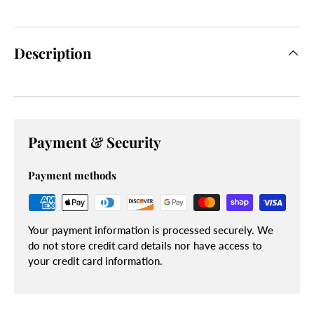
Description
Payment & Security
Payment methods
Your payment information is processed securely. We
do not store credit card details nor have access to
your credit card information.