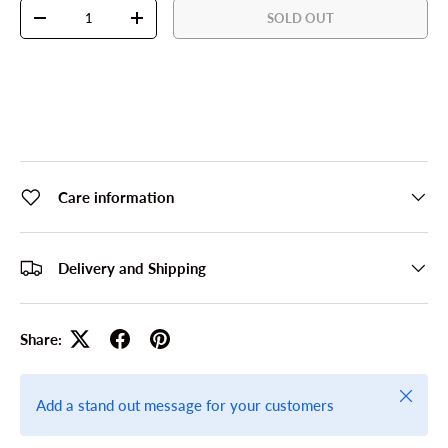
Qty
SOLD OUT
DECREASE QUANTITY
INCREASE QUANTITY
Care information
Delivery and Shipping
Share:
Close
Add a stand out message for your customers