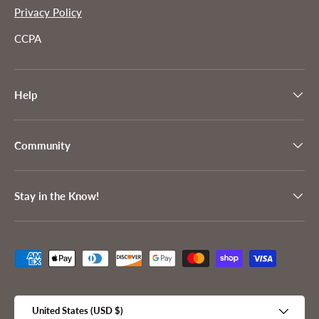
Privacy Policy
CCPA
Help
Community
Stay in the Know!
Payment methods accepted
Country/Region
United States (USD $)