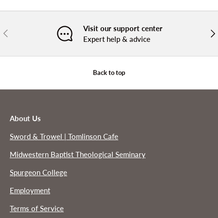
Visit our support center
PREVIOUS
NE
Expert help & advice
Back to top
About Us
Sword & Trowel | Tomlinson Cafe
Midwestern Baptist Theological Seminary
Spurgeon College
Employment
Terms of Service