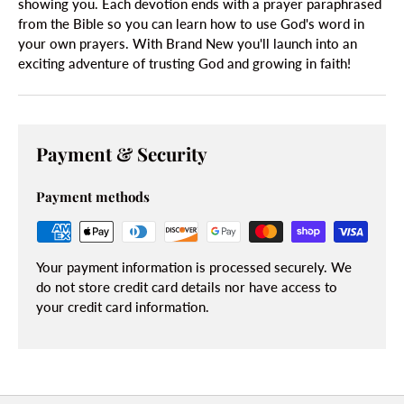
showing you. Each devotion ends with a prayer paraphrased
from the Bible so you can learn how to use God's word in
your own prayers. With Brand New you'll launch into an
exciting adventure of trusting God and growing in faith!
Payment & Security
Payment methods
Your payment information is processed securely. We
do not store credit card details nor have access to
your credit card information.