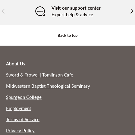
Visit our support center
PREVIOUS
NE
Expert help & advice
Back to top
About Us
Sword & Trowel | Tomlinson Cafe
Midwestern Baptist Theological Seminary
Spurgeon College
Employment
Terms of Service
Privacy Policy