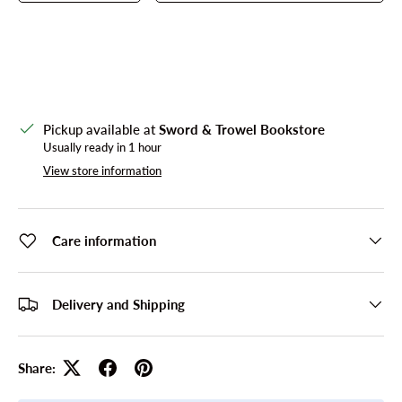
Pickup available at
Sword & Trowel Bookstore
Usually ready in 1 hour
View store information
Care information
Delivery and Shipping
Share: