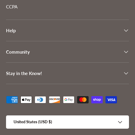
CCPA
Help
Community
Stay in the Know!
Payment methods accepted
Country/Region
United States (USD $)