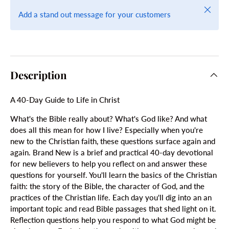
Close
Add a stand out message for your customers
Description
A 40-Day Guide to Life in Christ
What's the Bible really about? What's God like? And what
does all this mean for how I live? Especially when you're
new to the Christian faith, these questions surface again and
again. Brand New is a brief and practical 40-day devotional
for new believers to help you reflect on and answer these
questions for yourself. You'll learn the basics of the Christian
faith: the story of the Bible, the character of God, and the
practices of the Christian life. Each day you'll dig into an an
important topic and read Bible passages that shed light on it.
Reflection questions help you respond to what God might be