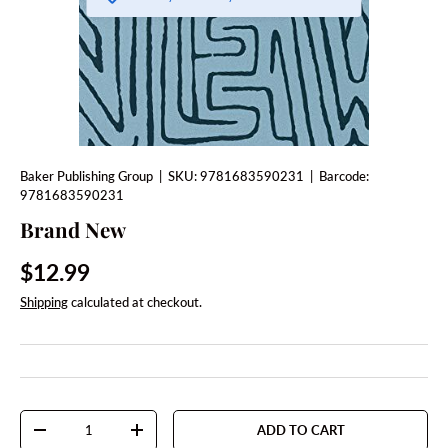
Baker Publishing Group
|
SKU:
9781683590231
|
Barcode:
9781683590231
Brand New
Regular price
$12.99
Shipping
calculated at checkout.
Qty
ADD TO CART
DECREASE QUANTITY
INCREASE QUANTITY