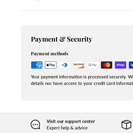
Payment & Security
Payment methods
Your payment information is processed securely. We
details nor have access to your credit card informat
Visit our support center
Expert help & advice