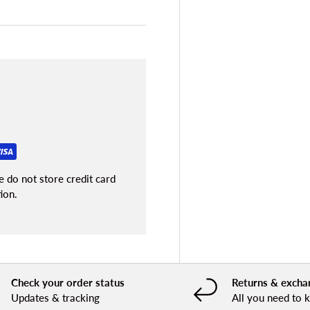
 do not store credit card
ion.
Check your order status
Returns & excha
Updates & tracking
All you need to