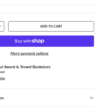
ADD TO CART
TY
INCREASE QUANTITY
More payment options
 at
Sword & Trowel Bookstore
hour
tion
on