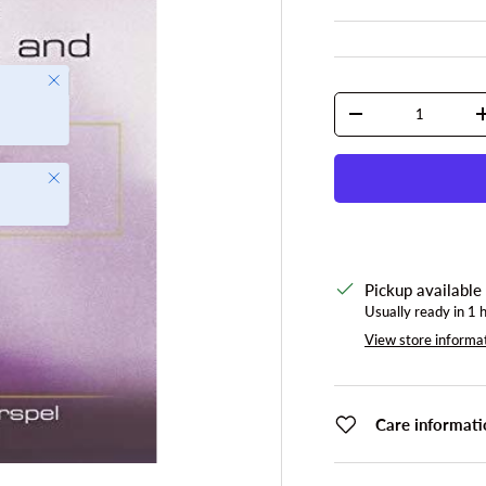
Close
Qty
DECREASE QUANTI
Close
Pickup available
Usually ready in 1 
View store informa
Care informati