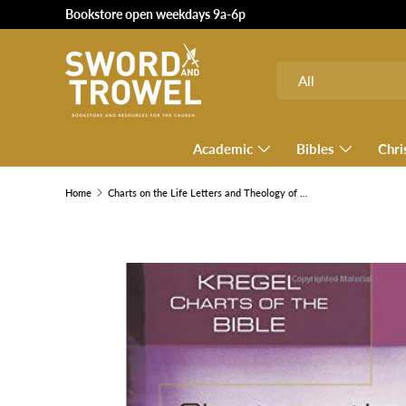
Bookstore open weekdays 9a-6p
SKIP TO CONTENT
Search
Product type
All
Academic
Bibles
Chri
Home
Charts on the Life Letters and Theology of Paul
SKIP TO PRODUCT INFORMATION