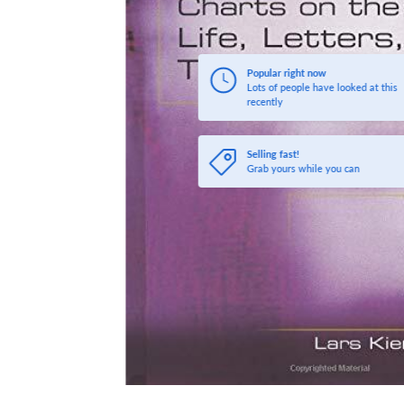
Popular right now
Lots of people have looked at this
recently
Selling fast!
Grab yours while you can