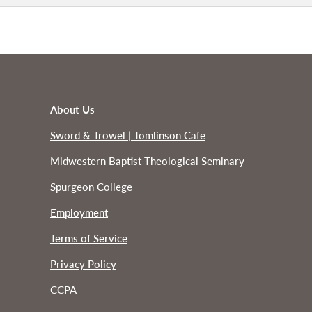
About Us
Sword & Trowel | Tomlinson Cafe
Midwestern Baptist Theological Seminary
Spurgeon College
Employment
Terms of Service
Privacy Policy
CCPA