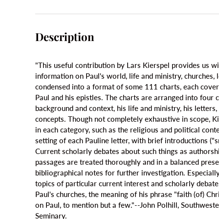
Description
"This useful contribution by Lars Kierspel provides us wi
information on Paul's world, life and ministry, churches, le
condensed into a format of some 111 charts, each coverin
Paul and his epistles. The charts are arranged into four 
background and context, his life and ministry, his letters,
concepts. Though not completely exhaustive in scope, Ki
in each category, such as the religious and political cont
setting of each Pauline letter, with brief introductions ("
Current scholarly debates about such things as authorsh
passages are treated thoroughly and in a balanced prese
bibliographical notes for further investigation. Especiall
topics of particular current interest and scholarly debat
Paul's churches, the meaning of his phrase "faith (of) Chr
on Paul, to mention but a few."--John Polhill, Southwest
Seminary.