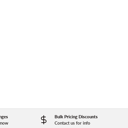
nges
Bulk Pricing Discounts
 know
Contact us for info