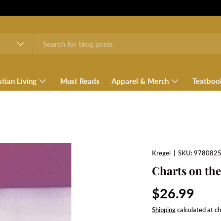
stian Living
Must Reads
Apparel & Merch
Textboo
Kregel
|
SKU:
978082
Charts on the
Regular pri
$26.99
Shipping
calculated at c