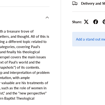
Delivery and S
Share:
th a treasure trove of
tters, and thought. All of this is
Add a stand out m
g a different topic related to
categories, covering Paul's
 and finally his theological
erspel covers the main issues
ext of Paul's world and the
snapshots") of its contents.
ip and interpretation of problem
ntation, with ample
y valuable are his treatments of
e, such as the role of women in
ist," and the "new perspective"
ern Baptist Theological