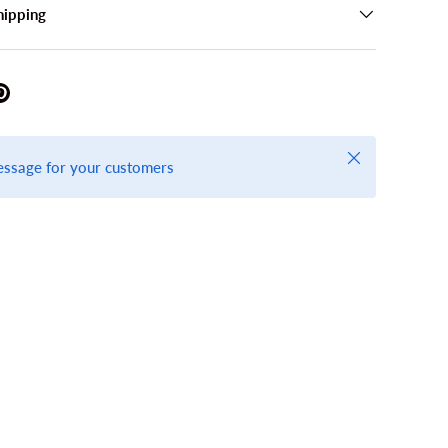
hipping
Close
essage for your customers