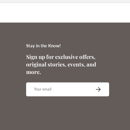
Stay in the Know!
Sign up for exclusive offers,
original stories, events, and
more.
Email
SUBSCRIBE