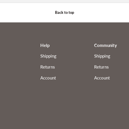
Back to top
Help
Community
Shipping
Shipping
Returns
Returns
Account
Account