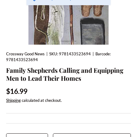
Crossway Good News
|
SKU:
9781433523694
|
Barcode:
9781433523694
Family Shepherds Calling and Equipping
Men to Lead Their Homes
Regular price
$16.99
Shipping
calculated at checkout.
Qty