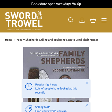
Bookstore open weekdays 9a-6p
SKIP TO CONTENT
Search
Log in
Basket
Search
Product type
All
Home
Family Shepherds Calling and Equipping Men to Lead Their Homes
SKIP TO PRODUCT INFORMATION
Close
Popular right now
Lots of people have looked at this
recently
Close
Selling fast!
Grab yours while you can