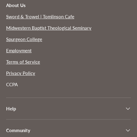
About Us
Sword & Trowel | Tomlinson Cafe
Midwestern Baptist Theological Seminary
Spurgeon College
Employment
Terms of Service
Privacy Policy
CCPA
Help
Community