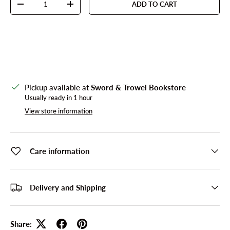
ADD TO CART
DECREASE QUANTITY
INCREASE QUANTITY
Pickup available at
Sword & Trowel Bookstore
Usually ready in 1 hour
View store information
Care information
Delivery and Shipping
Share: