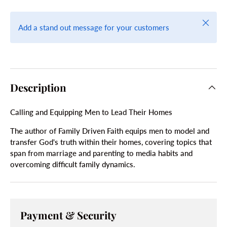
Close
Add a stand out message for your customers
Description
Calling and Equipping Men to Lead Their Homes
The author of Family Driven Faith equips men to model and
transfer God's truth within their homes, covering topics that
span from marriage and parenting to media habits and
overcoming difficult family dynamics.
Payment & Security