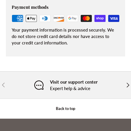
Payment methods
Your payment information is processed securely. We
do not store credit card details nor have access to
your credit card information.
Visit our support center
PREVIOUS
NE
Expert help & advice
Back to top