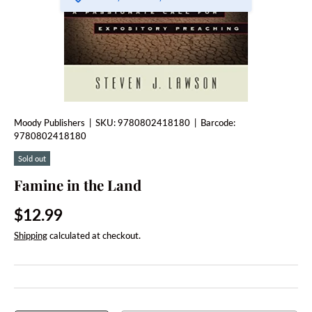
Moody Publishers
|
SKU:
9780802418180
|
Barcode:
9780802418180
Sold out
Famine in the Land
Regular price
$12.99
Shipping
calculated at checkout.