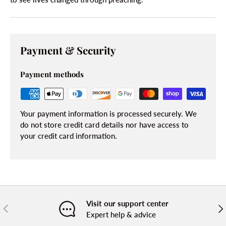
Payment & Security
Payment methods
Your payment information is processed securely. We
do not store credit card details nor have access to
your credit card information.
Visit our support center
PREVIOUS
NE
Expert help & advice