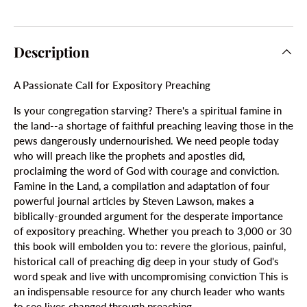
Description
A Passionate Call for Expository Preaching
Is your congregation starving? There's a spiritual famine in
the land--a shortage of faithful preaching leaving those in the
pews dangerously undernourished. We need people today
who will preach like the prophets and apostles did,
proclaiming the word of God with courage and conviction.
Famine in the Land, a compilation and adaptation of four
powerful journal articles by Steven Lawson, makes a
biblically-grounded argument for the desperate importance
of expository preaching. Whether you preach to 3,000 or 30
this book will embolden you to: revere the glorious, painful,
historical call of preaching dig deep in your study of God's
word speak and live with uncompromising conviction This is
an indispensable resource for any church leader who wants
to see lives changed through preaching.