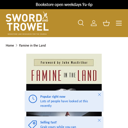
Bookstore open weekdays 9a-6p
SKIP TO CONTENT
Search
Log in
Basket
Search
Product type
All
Home
Famine in the Land
SKIP TO PRODUCT INFORMATION
Close
Popular right now
Lots of people have looked at this
recently
Close
Selling fast!
Grab yours while you can