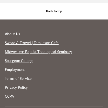
Back to top
About Us
Sword & Trowel | Tomlinson Cafe
Midwestern Baptist Theological Seminary
Spurgeon College
Employment
Terms of Service
Privacy Policy
CCPA