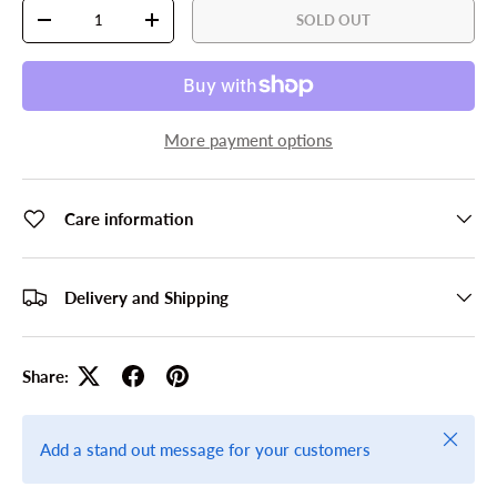
Qty
SOLD OUT
DECREASE QUANTITY
INCREASE QUANTITY
More payment options
Care information
Delivery and Shipping
Share:
Close
Add a stand out message for your customers