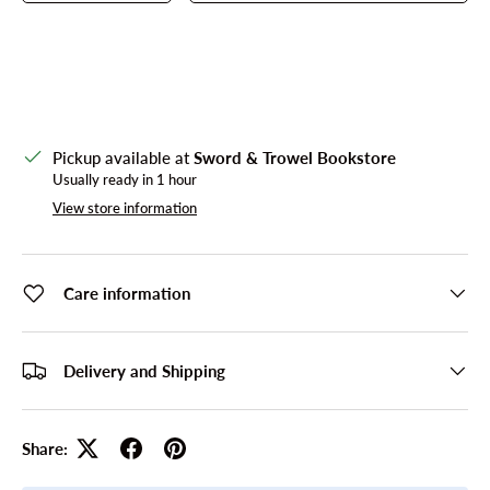
Pickup available at
Sword & Trowel Bookstore
Usually ready in 1 hour
View store information
Care information
Delivery and Shipping
Share: