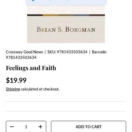
Crossway Good News
|
SKU:
9781433503634
|
Barcode:
9781433503634
Feelings and Faith
Regular price
$19.99
Shipping
calculated at checkout.
Qty
ADD TO CART
DECREASE QUANTITY
INCREASE QUANTITY