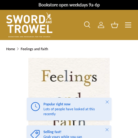
Bookstore open weekdays 9a-6p
SKIP TO CONTENT
Search
Log in
Basket
Search
Product type
All
Home
Feelings and Faith
SKIP TO PRODUCT INFORMATION
Close
Popular right now
Lots of people have looked at this
recently
Close
Selling fast!
Grab yours while you can