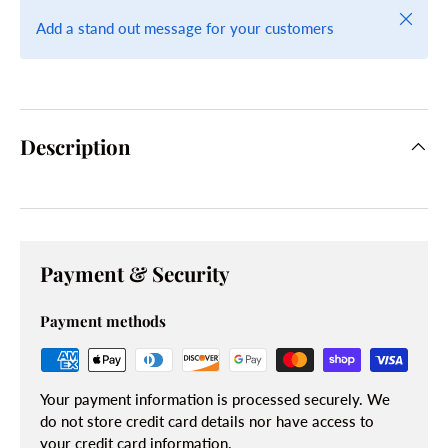
Close
Add a stand out message for your customers
Description
Payment & Security
Payment methods
Your payment information is processed securely. We
do not store credit card details nor have access to
your credit card information.