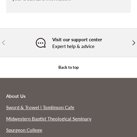
Visit our support center
PREVIOUS
NE
Expert help & advice
Back to top
About Us
Sword & Trowel | Tomlinson Cafe
Midwestern Baptist Theological Seminary
Spurgeon College