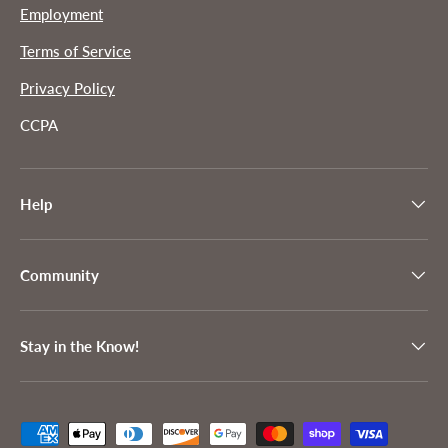
Employment
Terms of Service
Privacy Policy
CCPA
Help
Community
Stay in the Know!
Payment methods accepted