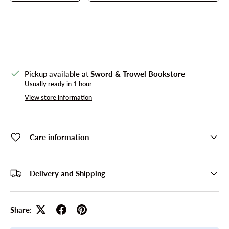
Pickup available at
Sword & Trowel Bookstore
Usually ready in 1 hour
View store information
Care information
Delivery and Shipping
Share: