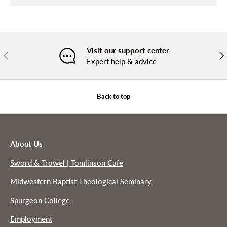
Visit our support center
PREVIOUS
NE
Expert help & advice
Back to top
About Us
Sword & Trowel | Tomlinson Cafe
Midwestern Baptist Theological Seminary
Spurgeon College
Employment