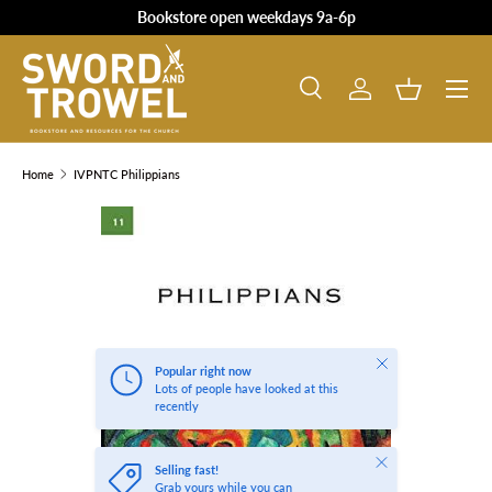
Bookstore open weekdays 9a-6p
SKIP TO CONTENT
Search
Log in
Basket
Search
Product type
All
Home
IVPNTC Philippians
SKIP TO PRODUCT INFORMATION
Close
Popular right now
Lots of people have looked at this
recently
Close
Selling fast!
Grab yours while you can