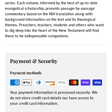
series. Each volume, informed by the best of up-to-date
evangelical scholarship, presents passage-by-passage
commentary based on the NIV translation along with
background information on the text and its theological
themes. Preachers, teachers, students and others who want
to dig deep into the heart of the New Testament will find
these to be indispensable companions.
Payment & Security
Payment methods
Your payment information is processed securely. We
do not store credit card details nor have access to
your credit card information.