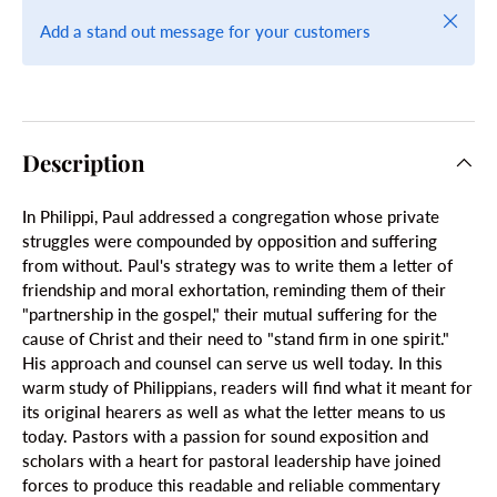
Close
Add a stand out message for your customers
Description
In Philippi, Paul addressed a congregation whose private
struggles were compounded by opposition and suffering
from without. Paul's strategy was to write them a letter of
friendship and moral exhortation, reminding them of their
"partnership in the gospel," their mutual suffering for the
cause of Christ and their need to "stand firm in one spirit."
His approach and counsel can serve us well today. In this
warm study of Philippians, readers will find what it meant for
its original hearers as well as what the letter means to us
today. Pastors with a passion for sound exposition and
scholars with a heart for pastoral leadership have joined
forces to produce this readable and reliable commentary