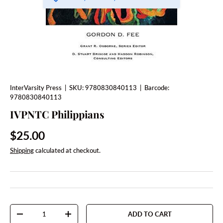
InterVarsity Press
|
SKU:
9780830840113
|
Barcode:
9780830840113
IVPNTC Philippians
Regular price
$25.00
Shipping
calculated at checkout.
Qty
ADD TO CART
DECREASE QUANTITY
INCREASE QUANTITY