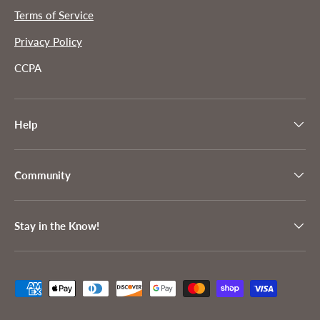
Terms of Service
Privacy Policy
CCPA
Help
Community
Stay in the Know!
Payment methods accepted