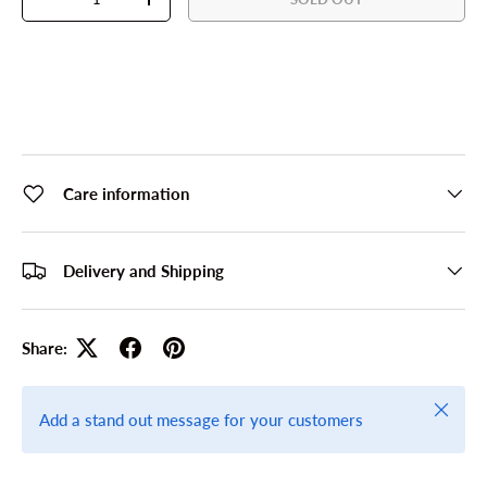
DECREASE QUANTITY
INCREASE QUANTITY
Care information
Delivery and Shipping
Share:
Close
Add a stand out message for your customers