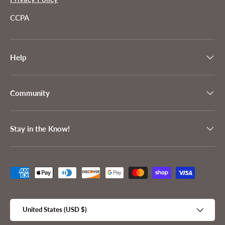
CCPA
Help
Community
Stay in the Know!
Payment methods accepted
Country/Region
United States (USD $)