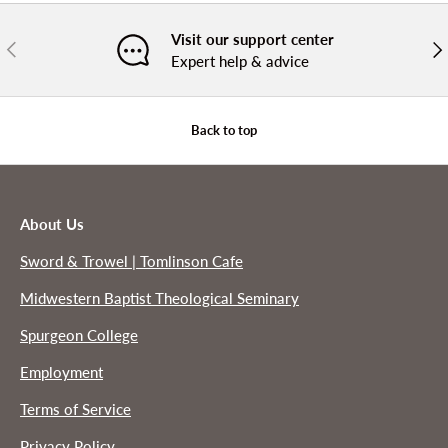
Visit our support center
PREVIOUS
NE
Expert help & advice
Back to top
About Us
Sword & Trowel | Tomlinson Cafe
Midwestern Baptist Theological Seminary
Spurgeon College
Employment
Terms of Service
Privacy Policy