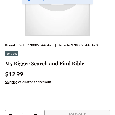
Kregel
|
SKU:
9780825448478
|
Barcode:
9780825448478
Sold out
My Bigger Search and Find Bible
Regular price
$12.99
Shipping
calculated at checkout.
Qty
SOLD OUT