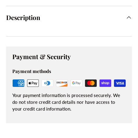
Description
Payment & Security
Payment methods
Your payment information is processed securely. We
do not store credit card details nor have access to
your credit card information.