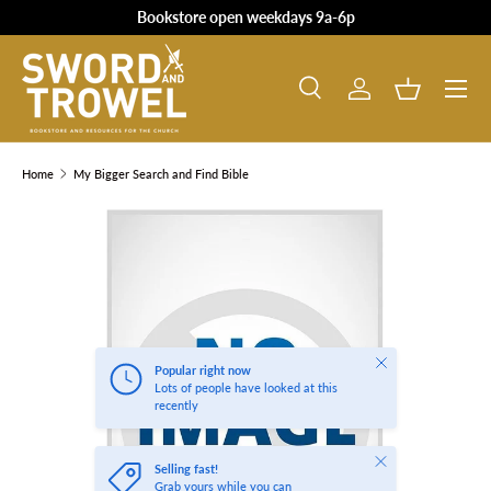
Bookstore open weekdays 9a-6p
SKIP TO CONTENT
Search
Log in
Basket
Search
Product type
All
Home
My Bigger Search and Find Bible
SKIP TO PRODUCT INFORMATION
Close
Popular right now
Lots of people have looked at this
recently
Close
Selling fast!
Grab yours while you can