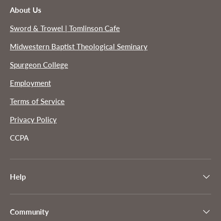
About Us
Sword & Trowel | Tomlinson Cafe
Midwestern Baptist Theological Seminary
Spurgeon College
Employment
Terms of Service
Privacy Policy
CCPA
Help
Community