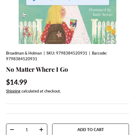
Broadman & Holman
|
SKU:
9798384520931
|
Barcode:
9798384520931
No Matter Where I Go
Regular price
$14.99
Shipping
calculated at checkout.
Qty
ADD TO CART
DECREASE QUANTITY
INCREASE QUANTITY