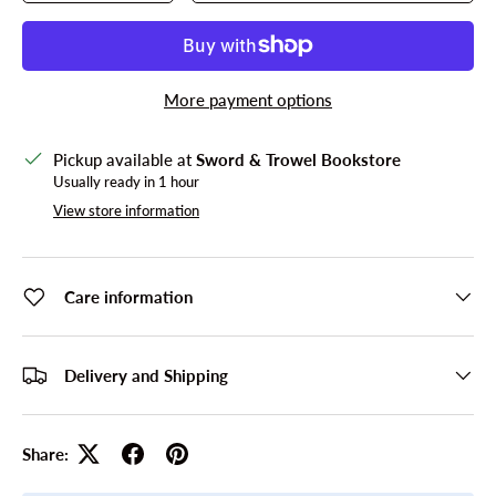
More payment options
Pickup available at
Sword & Trowel Bookstore
Usually ready in 1 hour
View store information
Care information
Delivery and Shipping
Share: