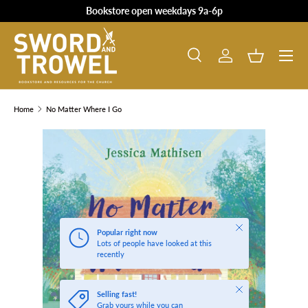
Bookstore open weekdays 9a-6p
SKIP TO CONTENT
Search
Log in
Basket
Search
Product type
All
Home
No Matter Where I Go
SKIP TO PRODUCT INFORMATION
Close
Popular right now
Lots of people have looked at this
recently
Close
Selling fast!
Grab yours while you can