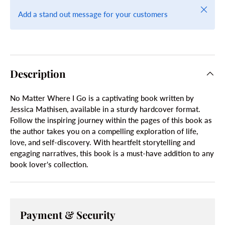
Close
Add a stand out message for your customers
Description
No Matter Where I Go is a captivating book written by
Jessica Mathisen, available in a sturdy hardcover format.
Follow the inspiring journey within the pages of this book as
the author takes you on a compelling exploration of life,
love, and self-discovery. With heartfelt storytelling and
engaging narratives, this book is a must-have addition to any
book lover's collection.
Payment & Security