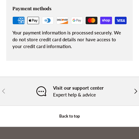
Payment methods
Your payment information is processed securely. We
do not store credit card details nor have access to
your credit card information.
Visit our support center
PREVIOUS
NE
Expert help & advice
Back to top