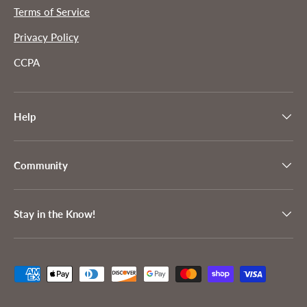
Terms of Service
Privacy Policy
CCPA
Help
Community
Stay in the Know!
Payment methods accepted