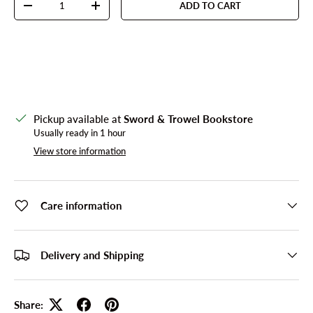
ADD TO CART
DECREASE QUANTITY
INCREASE QUANTITY
Pickup available at
Sword & Trowel Bookstore
Usually ready in 1 hour
View store information
Care information
Delivery and Shipping
Share: