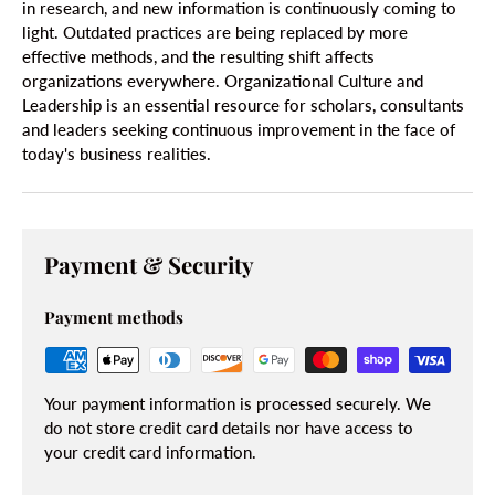
in research, and new information is continuously coming to
light. Outdated practices are being replaced by more
effective methods, and the resulting shift affects
organizations everywhere. Organizational Culture and
Leadership is an essential resource for scholars, consultants
and leaders seeking continuous improvement in the face of
today's business realities.
Payment & Security
Payment methods
Your payment information is processed securely. We
do not store credit card details nor have access to
your credit card information.