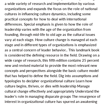
a wide variety of research and implementation by various
organizations and expands the focus on the role of national
cultures in influencing culture dynamics, including some
practical concepts for how to deal with international
differences. Special emphasis is given to how the role of
leadership varies with the age of the organization from
founding, through mid-life to old age as the cultural issues
vary at each stage. How culture change is managed at each
stage and in different types of organizations is emphasized
as a central concern of leader behavior.. This landmark book
is considered the defining resource in the field. Drawing on a
wide range of research, this fifth edition contains 25 percent
new and revised material to provide the most relevant new
concepts and perspectives alongside the basic culture model
that has helped to define the field. Dig into assumptions and
typologies to decipher organizational culture Learn how
culture begins, thrives, or dies with leadership Manage
cultural change effectively and appropriately Understand the
leader's role in managing disparate groups The resurgence of
interest in organizational culture has spurred an awakening