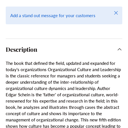
Close
Add a stand out message for your customers
Description
The book that defined the field, updated and expanded for
today's organizations Organizational Culture and Leadership
is the classic reference for managers and students seeking a
deeper understanding of the inter-relationship of
organizational culture dynamics and leadership. Author
Edgar Schein is the 'father' of organizational culture, world-
renowned for his expertise and research in the field; in this
book, he analyzes and illustrates through cases the abstract
concept of culture and shows its importance to the
management of organizational change. This new fifth edition
shows how culture has become a popular concept leading to