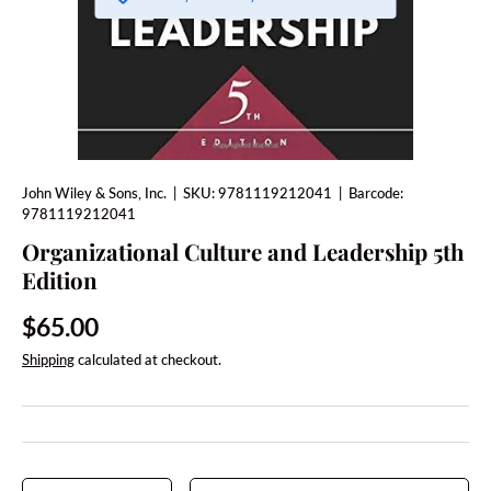
John Wiley & Sons, Inc.
|
SKU:
9781119212041
|
Barcode:
9781119212041
Organizational Culture and Leadership 5th
Edition
Regular price
$65.00
Shipping
calculated at checkout.
Qty