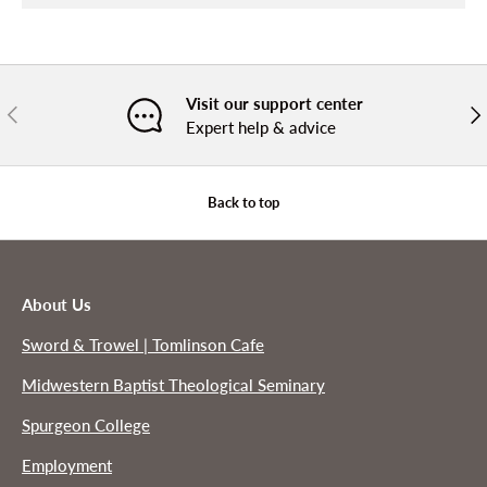
Visit our support center
PREVIOUS
NE
Expert help & advice
Back to top
About Us
Sword & Trowel | Tomlinson Cafe
Midwestern Baptist Theological Seminary
Spurgeon College
Employment