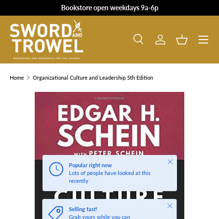
Bookstore open weekdays 9a-6p
SKIP TO CONTENT
Search
Log in
Basket
Search
Product type
All
Home
Organizational Culture and Leadership 5th Edition
SKIP TO PRODUCT INFORMATION
Close
Popular right now
Lots of people have looked at this
recently
Close
Selling fast!
Grab yours while you can