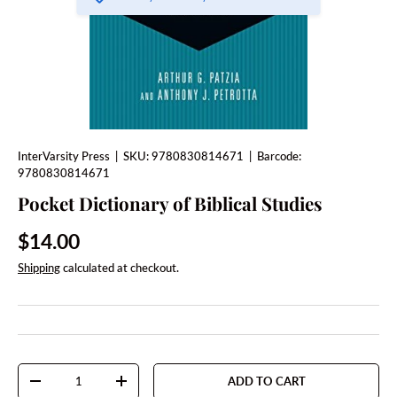
InterVarsity Press
|
SKU:
9780830814671
|
Barcode:
9780830814671
Pocket Dictionary of Biblical Studies
Regular price
$14.00
Shipping
calculated at checkout.
Qty
ADD TO CART
DECREASE QUANTITY
INCREASE QUANTITY