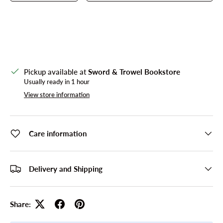
Pickup available at
Sword & Trowel Bookstore
Usually ready in 1 hour
View store information
Care information
Delivery and Shipping
Share: