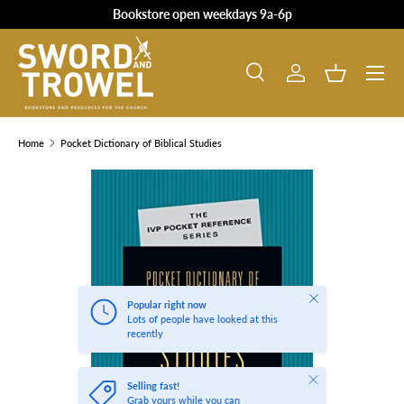
Bookstore open weekdays 9a-6p
SKIP TO CONTENT
Search
Log in
Basket
Search
Product type
All
Home
Pocket Dictionary of Biblical Studies
SKIP TO PRODUCT INFORMATION
Close
Popular right now
Lots of people have looked at this
recently
Close
Selling fast!
Grab yours while you can