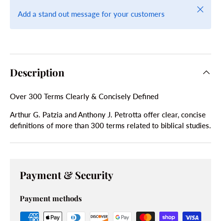
Close
Add a stand out message for your customers
Description
Over 300 Terms Clearly & Concisely Defined
Arthur G. Patzia and Anthony J. Petrotta offer clear, concise
definitions of more than 300 terms related to biblical studies.
Payment & Security
Payment methods