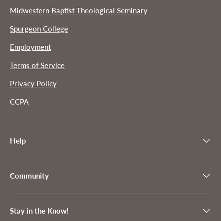
Midwestern Baptist Theological Seminary
Spurgeon College
Employment
Terms of Service
Privacy Policy
CCPA
Help
Community
Stay in the Know!