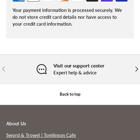
Your payment information is processed securely. We
do not store credit card details nor have access to
your credit card information.
Visit our support center
PREVIOUS
NE
Expert help & advice
Back to top
About Us
Sword & Trowel | Tomlinson Cafe