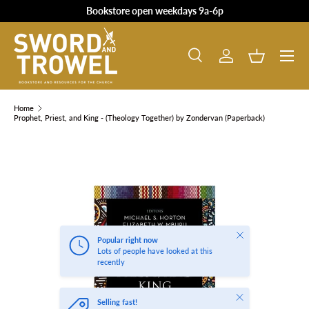
Bookstore open weekdays 9a-6p
SKIP TO CONTENT
Search
Log in
Basket
Search
Product type
All
Home
Prophet, Priest, and King - (Theology Together) by Zondervan (Paperback)
SKIP TO PRODUCT INFORMATION
Close
Popular right now
Lots of people have looked at this
recently
Close
Selling fast!