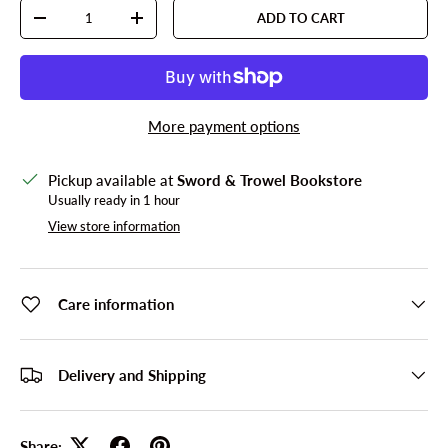
Qty
ADD TO CART
DECREASE QUANTITY
INCREASE QUANTITY
More payment options
Pickup available at
Sword & Trowel Bookstore
Usually ready in 1 hour
View store information
Care information
Delivery and Shipping
Share: