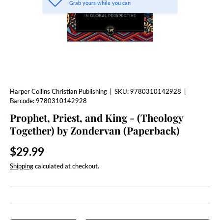
Grab yours while you can
Harper Collins Christian Publishing
|
SKU:
9780310142928
|
Barcode:
9780310142928
Prophet, Priest, and King - (Theology
Together) by Zondervan (Paperback)
Regular price
$29.99
Shipping
calculated at checkout.