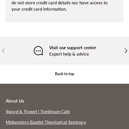
do not store credit card details nor have access to
your credit card information.
Visit our support center
PREVIOUS
NE
Expert help & advice
Back to top
About Us
Sword & Trowel | Tomlinson Cafe
Midwestern Baptist Theological Seminary