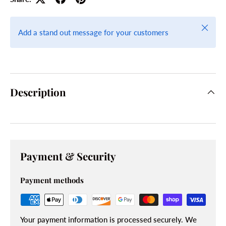
Close
Add a stand out message for your customers
Description
Payment & Security
Payment methods
Your payment information is processed securely. We