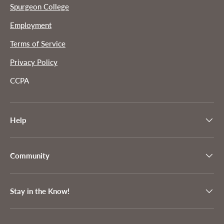
Spurgeon College
Employment
Terms of Service
Privacy Policy
CCPA
Help
Community
Stay in the Know!