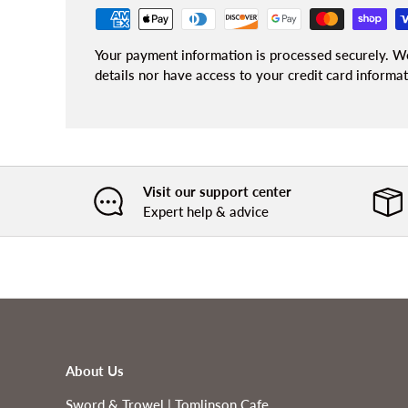
Your payment information is processed securely. We
details nor have access to your credit card informat
Visit our support center
Expert help & advice
About Us
Sword & Trowel | Tomlinson Cafe