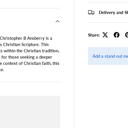
Delivery and S
Share:
Christopher B Ansberry is a
Christian Scripture. This
 within the Christian tradition,
Add a stand out m
al for those seeking a deeper
context of Christian faith, this
ke.