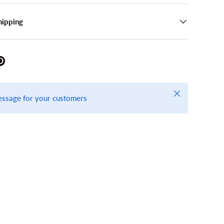
hipping
Close
essage for your customers