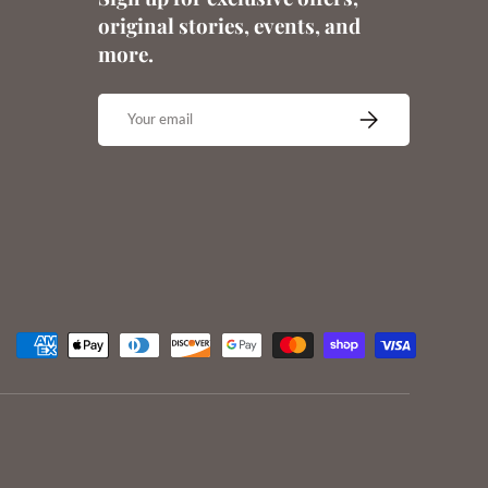
original stories, events, and
more.
Email
SUBSCRIBE