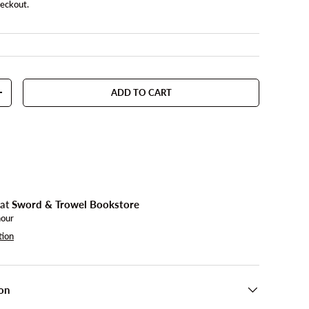
heckout.
ADD TO CART
TY
INCREASE QUANTITY
 at
Sword & Trowel Bookstore
hour
tion
on