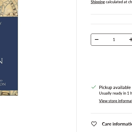
Shipping
calculated at c
Qty
DECREASE QUANTI
Pickup available
Usually ready in 1 
View store informa
Care informati