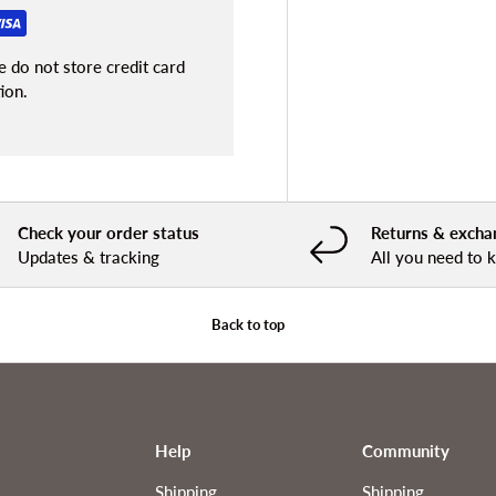
 do not store credit card
ion.
Check your order status
Returns & excha
Updates & tracking
All you need to
Back to top
Help
Community
Shipping
Shipping