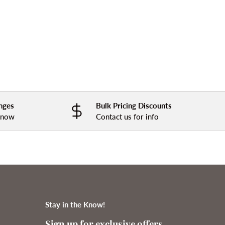
nges
Bulk Pricing Discounts
 know
Contact us for info
Stay in the Know!
Sign up for exclusive offers,