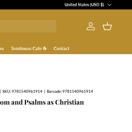
Country/Region
United States (USD $)
Log in
Basket
ks
Tomlinson Cafe ☕
Contact
|
SKU:
9781540961914
|
Barcode:
9781540961914
om and Psalms as Christian
ce