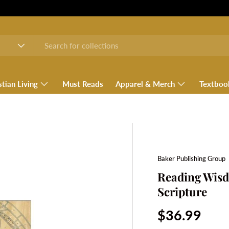
stian Living
Must Reads
Apparel & Merch
Textboo
Baker Publishing Group
Reading Wisd
Scripture
Regular pri
$36.99