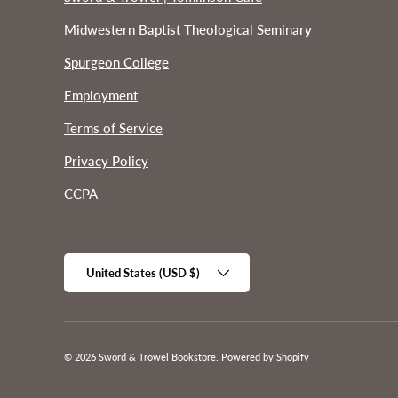
Midwestern Baptist Theological Seminary
Spurgeon College
Employment
Terms of Service
Privacy Policy
CCPA
Country/Region
United States (USD $)
© 2026
Sword & Trowel Bookstore
.
Powered by Shopify