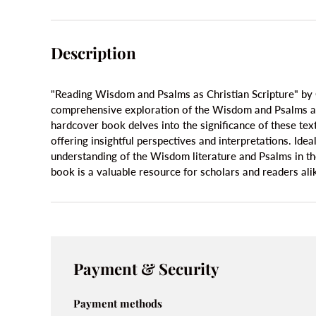
Description
"Reading Wisdom and Psalms as Christian Scripture" by 
comprehensive exploration of the Wisdom and Psalms as 
hardcover book delves into the significance of these texts
offering insightful perspectives and interpretations. Ide
understanding of the Wisdom literature and Psalms in the 
book is a valuable resource for scholars and readers ali
Payment & Security
Payment methods