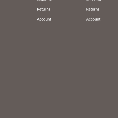
Returns
Returns
Account
Account
Payment methods accepted