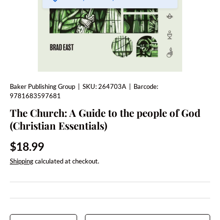
Baker Publishing Group
|
SKU:
264703A
|
Barcode:
9781683597681
The Church: A Guide to the people of God
(Christian Essentials)
Regular price
$18.99
Shipping
calculated at checkout.
Qty