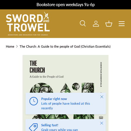
Bookstore open weekdays 9a-6p
SKIP TO CONTENT
Search
Log in
Basket
Search
Product type
All
Home
The Church: A Guide to the people of God (Christian Essentials)
SKIP TO PRODUCT INFORMATION
Close
Popular right now
Lots of people have looked at this
recently
Close
Selling fast!
Grab yours while you can