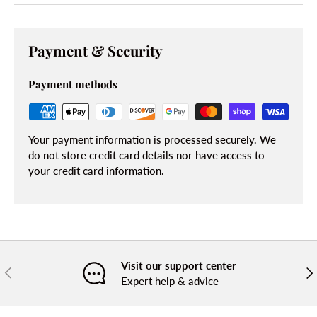
Payment & Security
Payment methods
Your payment information is processed securely. We
do not store credit card details nor have access to
your credit card information.
Visit our support center
PREVIOUS
NE
Expert help & advice