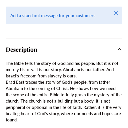
Close
Add a stand out message for your customers
Description
The Bible tells the story of God and his people. But it is not
merely history. It is our story. Abraham is our father. And
Israel’s freedom from slavery is ours.
Brad East traces the story of God’s people, from father
Abraham to the coming of Christ. He shows how we need
the scope of the entire Bible to fully grasp the mystery of the
church. The church is not a building but a body. It is not
peripheral or optional in the life of faith. Rather, it is the very
beating heart of God’s story, where our needs and hopes are
found.