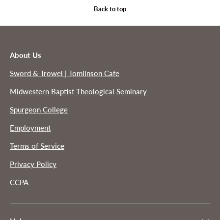
Back to top
About Us
Sword & Trowel | Tomlinson Cafe
Midwestern Baptist Theological Seminary
Spurgeon College
Employment
Terms of Service
Privacy Policy
CCPA