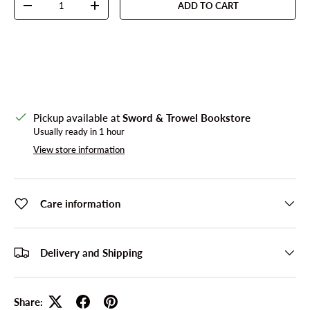
ADD TO CART
DECREASE QUANTITY
INCREASE QUANTITY
Pickup available at
Sword & Trowel Bookstore
Usually ready in 1 hour
View store information
Care information
Delivery and Shipping
Share: