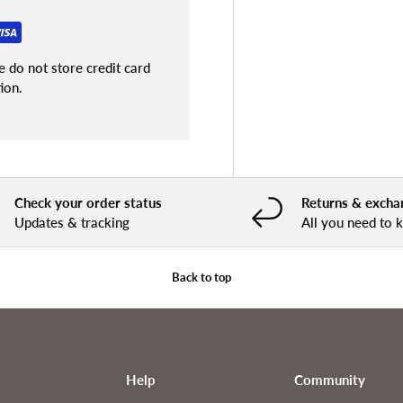
 do not store credit card
ion.
Check your order status
Returns & excha
Updates & tracking
All you need to
Back to top
Help
Community