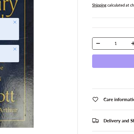
Shipping
calculated at c
Close
Qty
DECREASE QUANTI
Close
Care informati
Delivery and S