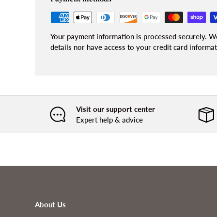
Your payment information is processed securely. We
details nor have access to your credit card informat
Visit our support center
Expert help & advice
About Us