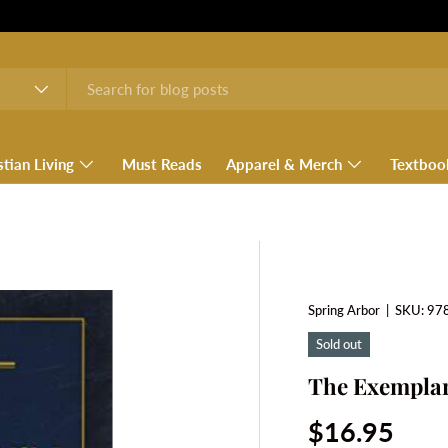
stian Living
Must Reads
Apparel & Merch
Textboo
Spring Arbor
|
SKU:
97
Sold out
The Exempla
Regular pri
$16.95