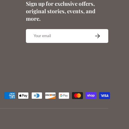
Sign up for exclusive offers,
original stories, events, and
more.
Email
SUBSCRIBE