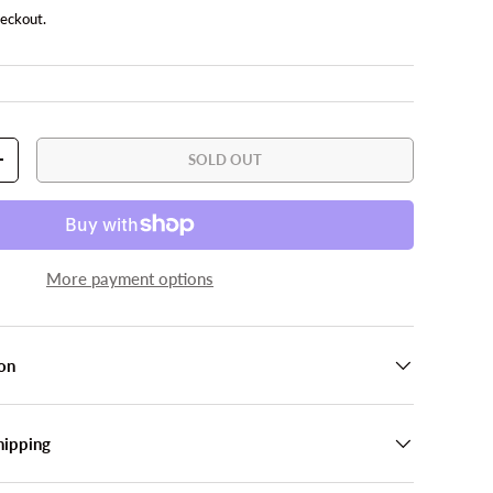
heckout.
SOLD OUT
TY
INCREASE QUANTITY
More payment options
on
hipping