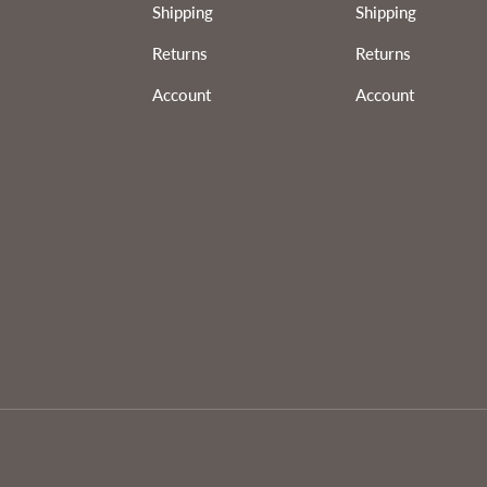
Shipping
Shipping
Returns
Returns
Account
Account
Payment methods accepted