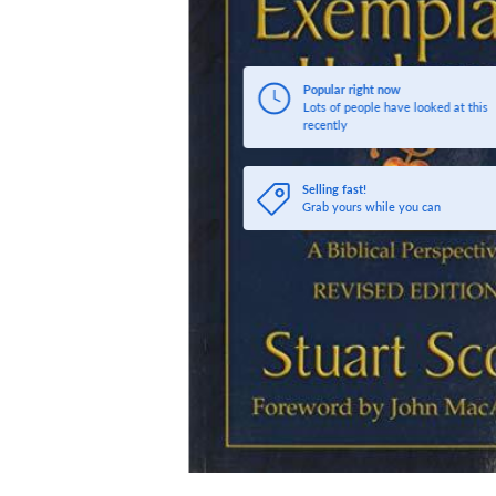
Popular right now
Lots of people have looked at this
recently
Selling fast!
Grab yours while you can