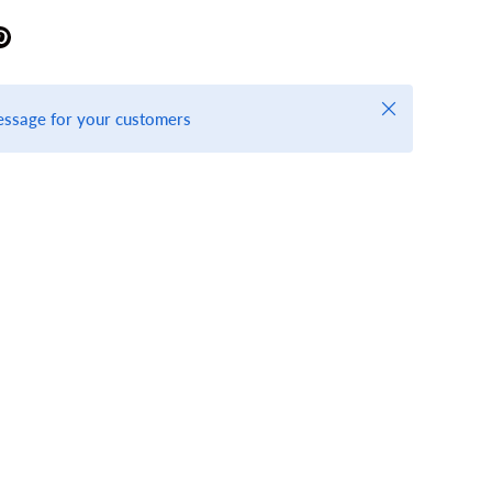
Close
essage for your customers