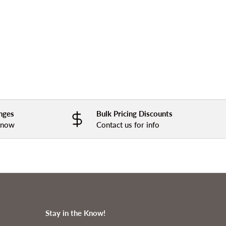
nges
Bulk Pricing Discounts
 know
Contact us for info
Stay in the Know!