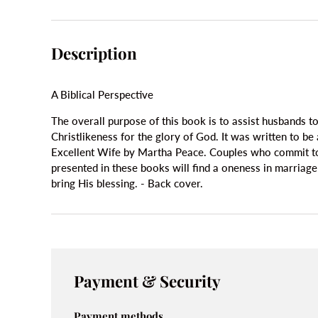
Description
A Biblical Perspective
The overall purpose of this book is to assist husbands t
Christlikeness for the glory of God. It was written to b
Excellent Wife by Martha Peace. Couples who commit to t
presented in these books will find a oneness in marriage
bring His blessing. - Back cover.
Payment & Security
Payment methods