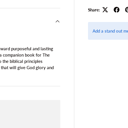
Share:
Add a stand out m
oward purposeful and lasting
e a companion book for The
he biblical principles
 that will give God glory and