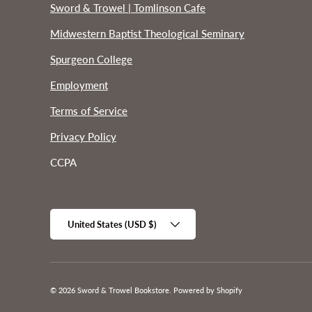
Sword & Trowel | Tomlinson Cafe
Midwestern Baptist Theological Seminary
Spurgeon College
Employment
Terms of Service
Privacy Policy
CCPA
Country/Region
United States (USD $)
© 2026
Sword & Trowel Bookstore
.
Powered by Shopify