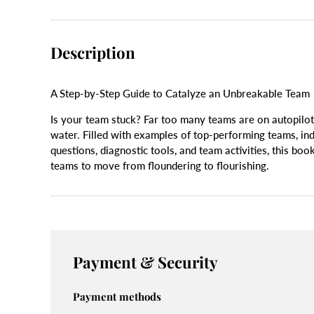
Description
A Step-by-Step Guide to Catalyze an Unbreakable Team
Is your team stuck? Far too many teams are on autopilot
water. Filled with examples of top-performing teams, ind
questions, diagnostic tools, and team activities, this boo
teams to move from floundering to flourishing.
Payment & Security
Payment methods