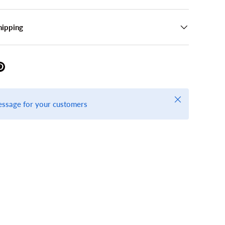
hipping
Close
essage for your customers