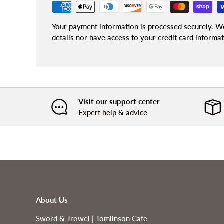
Your payment information is processed securely. We
details nor have access to your credit card informat
Visit our support center
Expert help & advice
About Us
Sword & Trowel | Tomlinson Cafe