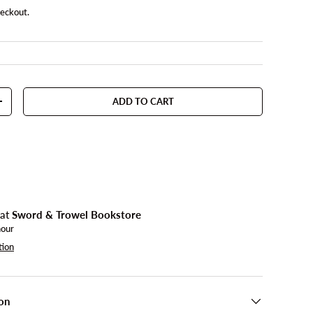
heckout.
ADD TO CART
TY
INCREASE QUANTITY
 at
Sword & Trowel Bookstore
hour
tion
on