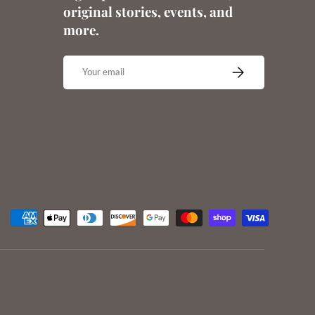
original stories, events, and
more.
Email
SUBSCRIBE