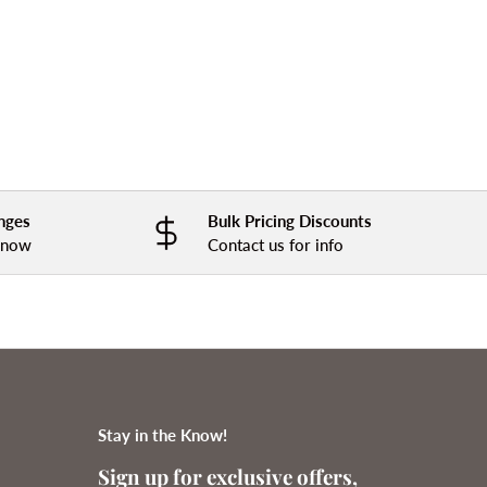
nges
Bulk Pricing Discounts
 know
Contact us for info
Stay in the Know!
Sign up for exclusive offers,