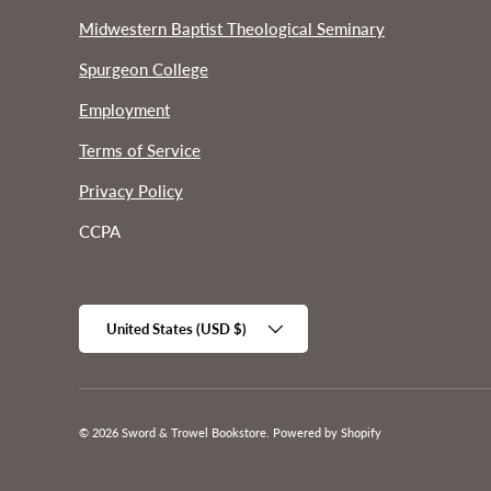
Midwestern Baptist Theological Seminary
Spurgeon College
Employment
Terms of Service
Privacy Policy
CCPA
Country/Region
United States (USD $)
© 2026
Sword & Trowel Bookstore
.
Powered by Shopify