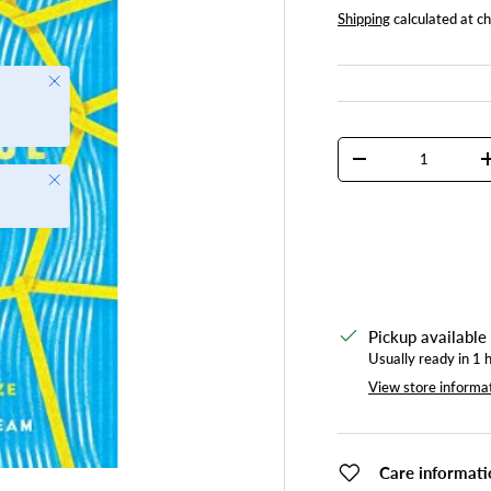
Shipping
calculated at c
Close
Qty
DECREASE QUANTI
Close
Pickup available
Usually ready in 1 
View store informa
Care informati