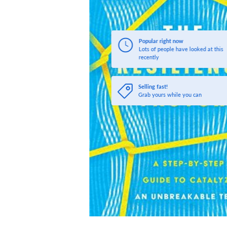
Popular right now
Lots of people have looked at this
recently
Selling fast!
Grab yours while you can