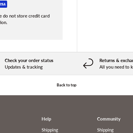
 do not store credit card
ion.
Check your order status
Returns & excha
Updates & tracking
All you need to
Back to top
Help
Community
Shipping
Shipping