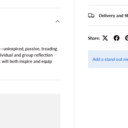
Delivery and S
Share:
—uninspired, passive, treading
ividual and group reflection
Add a stand out m
k will both inspire and equip