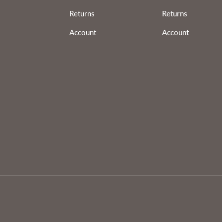
Returns
Returns
Account
Account
Payment methods accepted