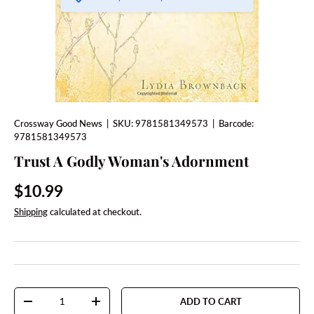
Crossway Good News
|
SKU:
9781581349573
|
Barcode:
9781581349573
Trust A Godly Woman's Adornment
Regular price
$10.99
Shipping
calculated at checkout.
Qty
ADD TO CART
DECREASE QUANTITY
INCREASE QUANTITY