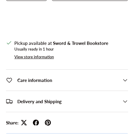
Pickup available at
Sword & Trowel Bookstore
Usually ready in 1 hour
View store information
Care information
Delivery and Shipping
Share: