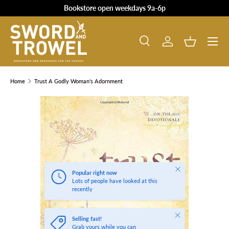
Bookstore open weekdays 9a-6p
SKIP TO CONTENT
Search
Log in
Basket
Search
Product type
All
Home
Trust A Godly Woman's Adornment
SKIP TO PRODUCT INFORMATION
Close
Popular right now
Lots of people have looked at this
recently
Close
Selling fast!
Grab yours while you can