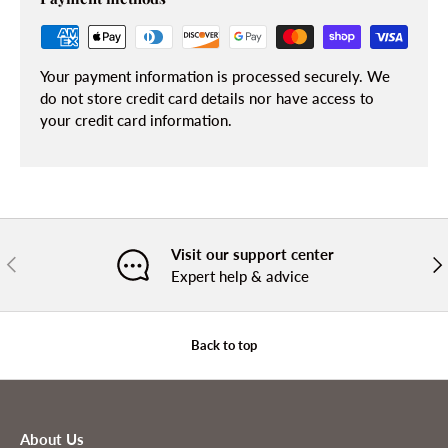
Your payment information is processed securely. We
do not store credit card details nor have access to
your credit card information.
Visit our support center
PREVIOUS
NE
Expert help & advice
Back to top
About Us