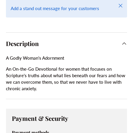
Close
Add a stand out message for your customers
Description
A Godly Woman's Adornment
An On-the-Go Devotional for women that focuses on
Scripture's truths about what lies beneath our fears and how
we can overcome them, so that we never have to live with
chronic anxiety.
Payment & Security
Payment methods