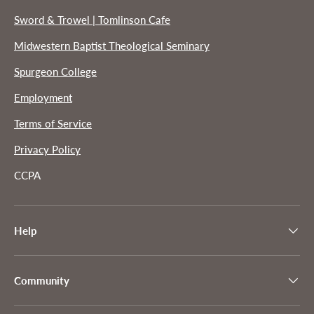
Sword & Trowel | Tomlinson Cafe
Midwestern Baptist Theological Seminary
Spurgeon College
Employment
Terms of Service
Privacy Policy
CCPA
Help
Community