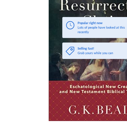
Popular right now
Lots of people have looked at this
recently
Selling fast!
Grab yours while you can