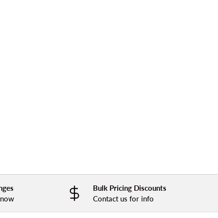
nges
Bulk Pricing Discounts
 know
Contact us for info