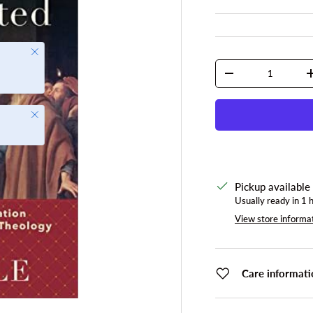
Close
Qty
DECREASE QUANTI
Close
Pickup available
Usually ready in 1 
View store informa
Care informati