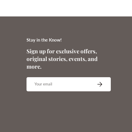
Stay in the Know!
Sign up for exclusive offers,
original stories, events, and
more.
Email
SUBSCRIBE