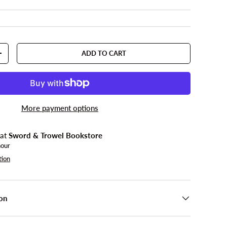
ADD TO CART
TY
INCREASE QUANTITY
More payment options
 at
Sword & Trowel Bookstore
hour
tion
on