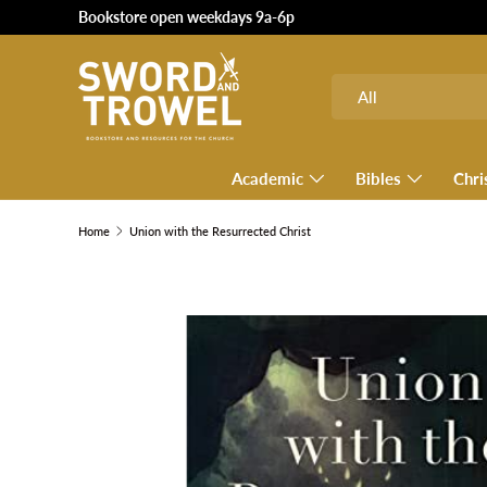
Bookstore open weekdays 9a-6p
SKIP TO CONTENT
Search
Product type
All
Academic
Bibles
Chri
Home
Union with the Resurrected Christ
SKIP TO PRODUCT INFORMATION