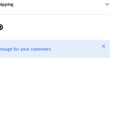
hipping
Close
essage for your customers