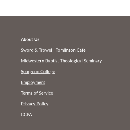
About Us
Sword & Trowel | Tomlinson Cafe
Midwestern Baptist Theological Seminary
Spurgeon College
Employment
Terms of Service
Privacy Policy
CCPA