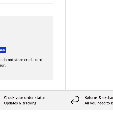
 do not store credit card
ion.
Check your order status
Returns & excha
Updates & tracking
All you need to