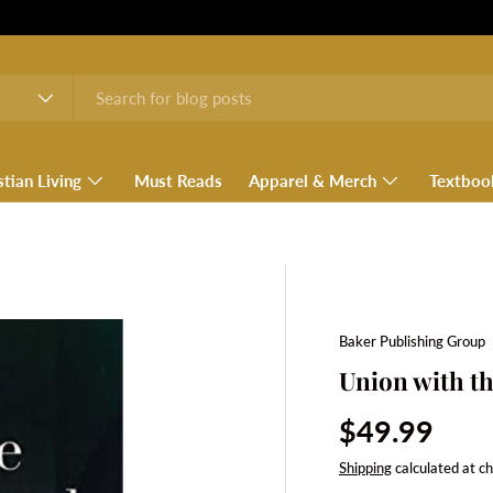
stian Living
Must Reads
Apparel & Merch
Textboo
Baker Publishing Group
Union with th
Regular pri
$49.99
Shipping
calculated at c