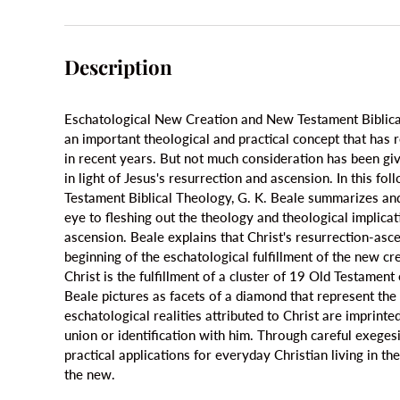
Description
Eschatological New Creation and New Testament Biblica
an important theological and practical concept that has 
in recent years. But not much consideration has been give
in light of Jesus's resurrection and ascension. In this fo
Testament Biblical Theology, G. K. Beale summarizes an
eye to fleshing out the theology and theological implicat
ascension. Beale explains that Christ's resurrection-asc
beginning of the eschatological fulfillment of the new cre
Christ is the fulfillment of a cluster of 19 Old Testamen
Beale pictures as facets of a diamond that represent th
eschatological realities attributed to Christ are imprint
union or identification with him. Through careful exeges
practical applications for everyday Christian living in th
the new.