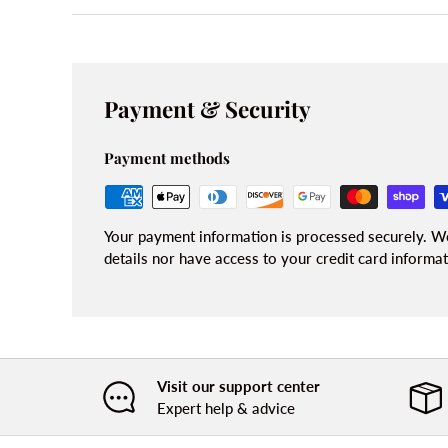
Payment & Security
Payment methods
Your payment information is processed securely. We
details nor have access to your credit card informat
Visit our support center
Expert help & advice