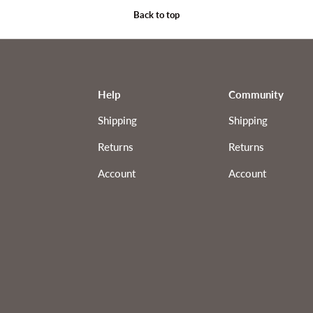
Back to top
Help
Community
Shipping
Shipping
Returns
Returns
Account
Account