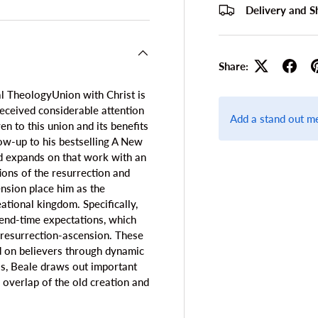
Delivery and S
Share:
l TheologyUnion with Christ is
received considerable attention
Add a stand out m
n to this union and its benefits
llow-up to his bestselling A New
d expands on that work with an
ions of the resurrection and
ension place him as the
ational kingdom. Specifically,
t end-time expectations, which
e resurrection-ascension. These
ed on believers through dynamic
is, Beale draws out important
e overlap of the old creation and