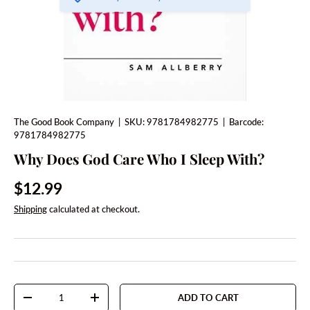
The Good Book Company
|
SKU:
9781784982775
|
Barcode:
9781784982775
Why Does God Care Who I Sleep With?
Regular price
$12.99
Shipping
calculated at checkout.
Qty
ADD TO CART
DECREASE QUANTITY
INCREASE QUANTITY