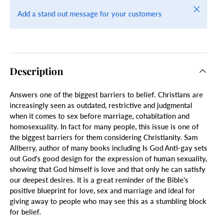
Close
Add a stand out message for your customers
Description
Answers one of the biggest barriers to belief. Christians are
increasingly seen as outdated, restrictive and judgmental
when it comes to sex before marriage, cohabitation and
homosexuality. In fact for many people, this issue is one of
the biggest barriers for them considering Christianity. Sam
Allberry, author of many books including Is God Anti-gay sets
out God's good design for the expression of human sexuality,
showing that God himself is love and that only he can satisfy
our deepest desires. It is a great reminder of the Bible's
positive blueprint for love, sex and marriage and ideal for
giving away to people who may see this as a stumbling block
for belief.