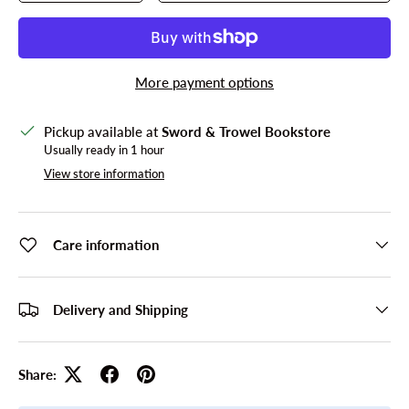
More payment options
Pickup available at
Sword & Trowel Bookstore
Usually ready in 1 hour
View store information
Care information
Delivery and Shipping
Share: