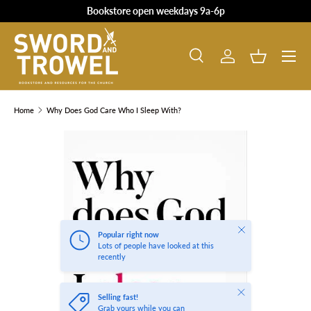
Bookstore open weekdays 9a-6p
SKIP TO CONTENT
Search
Log in
Basket
Search
Product type
All
Home
Why Does God Care Who I Sleep With?
SKIP TO PRODUCT INFORMATION
Close
Popular right now
Lots of people have looked at this
recently
Close
Selling fast!
Grab yours while you can