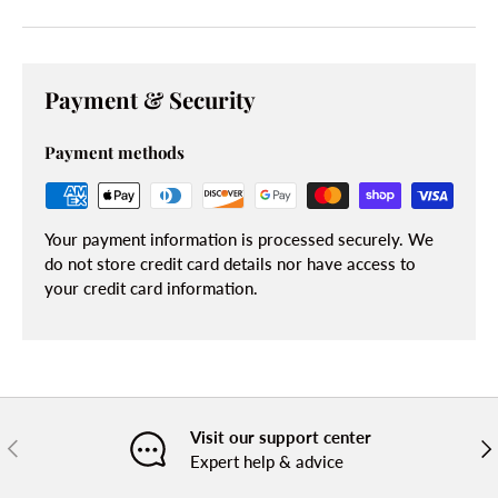
Payment & Security
Payment methods
Your payment information is processed securely. We
do not store credit card details nor have access to
your credit card information.
Visit our support center
PREVIOUS
NE
Expert help & advice