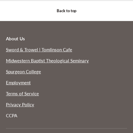
Back to top
About Us
Sword & Trowel | Tomlinson Cafe
Midwestern Baptist Theological Seminary
Spurgeon College
Employment
Terms of Service
Privacy Policy
CCPA