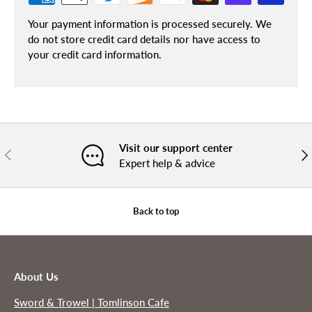
Your payment information is processed securely. We
do not store credit card details nor have access to
your credit card information.
Visit our support center
PREVIOUS
NE
Expert help & advice
Back to top
About Us
Sword & Trowel | Tomlinson Cafe