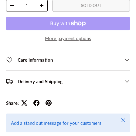
Qty
SOLD OUT
DECREASE QUANTITY
INCREASE QUANTITY
More payment options
Care information
Delivery and Shipping
Share:
Close
Add a stand out message for your customers