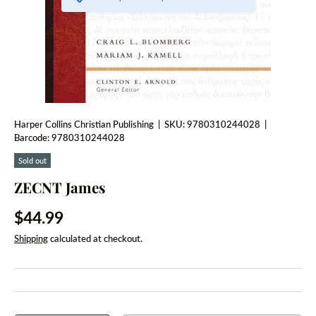
Harper Collins Christian Publishing
|
SKU:
9780310244028
|
Barcode:
9780310244028
Sold out
ZECNT James
Regular price
$44.99
Shipping
calculated at checkout.