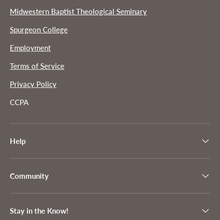
Midwestern Baptist Theological Seminary
Spurgeon College
Employment
Terms of Service
Privacy Policy
CCPA
Help
Community
Stay in the Know!