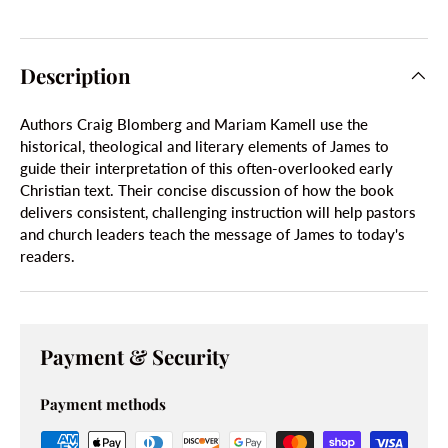
Description
Authors Craig Blomberg and Mariam Kamell use the
historical, theological and literary elements of James to
guide their interpretation of this often-overlooked early
Christian text. Their concise discussion of how the book
delivers consistent, challenging instruction will help pastors
and church leaders teach the message of James to today's
readers.
Payment & Security
Payment methods